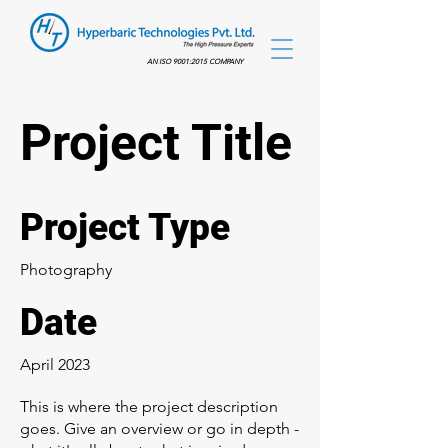
AN ISO 9001:2015 COMPANY
Project Title
Project Type
Photography
Date
April 2023
This is where the project description
goes. Give an overview or go in depth -