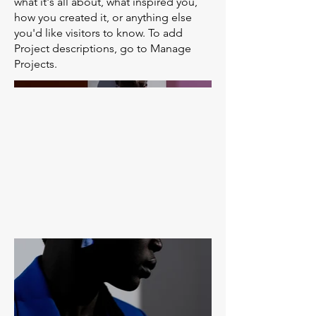
what it's all about, what inspired you,
how you created it, or anything else
you'd like visitors to know. To add
Project descriptions, go to Manage
Projects.